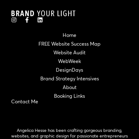
Home
FREE Website Success Map
Website Audit
WebWeek
DesignDays
Brand Strategy Intensives
About
Booking Links
Contact Me
Angelica Hesse has been crafting gorgeous branding,
websites, and graphic design for passionate entrepreneurs