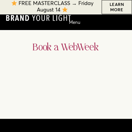
FREE MASTERCLASS → Friday
LEARN
August 14
MORE
Book a WebWeek