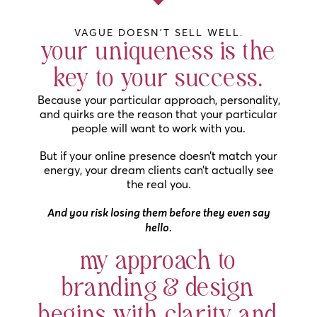
VAGUE DOESN'T SELL WELL.
your uniqueness is the
key to your success.
Because your particular approach, personality,
and quirks are the reason that your particular
people will want to work with you.
But if your online presence doesn’t match your
energy, your dream clients can’t actually see
the real you.
And you risk losing them before they even say
hello.
my approach to
branding & design
begins with clarity and