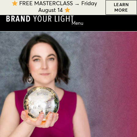
FREE MASTERCLASS → Friday
LEARN
August 14
MORE