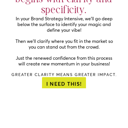
specificity.
In your Brand Strategy Intensive, we’ll go deep
below the surface to identify your magic and
define your vibe!
Then we’ll clarify where you fit in the market so
you can stand out from the crowd.
Just the renewed confidence from this process
will create new momentum in your business!
GREATER CLARITY MEANS GREATER IMPACT.
I NEED THIS!
"I just re-
”
SUUPER
“The
read my
helpful
.
journey