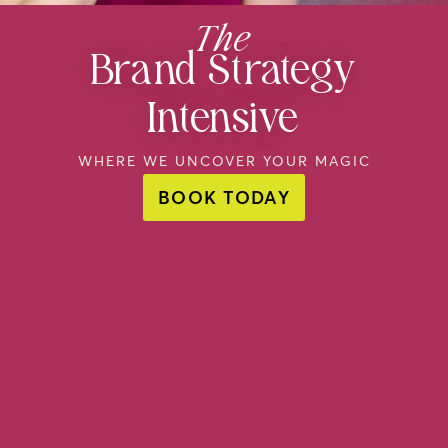
The
Brand Strategy
Intensive
WHERE WE UNCOVER YOUR MAGIC
BOOK TODAY